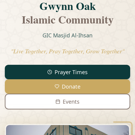
Gwynn Oak
Islamic Community
GIC Masjid Al-Ihsan
"Live Together, Pray Together, Grow Together"
Prayer Times
Donate
Events