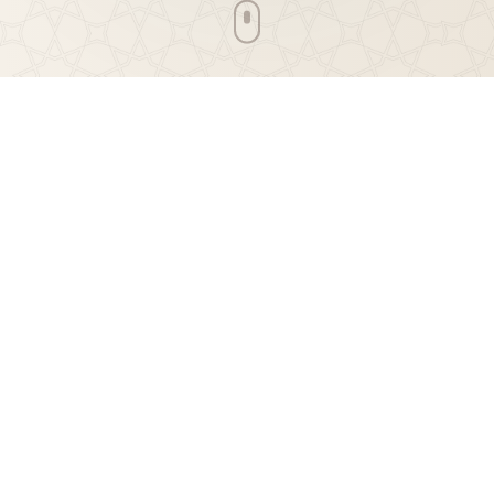
Jumuah Parking Notification
Please note that parking is limited due to snow. If you
are able to carpool or walk to the Masjid, please do. It is
greatly appreciated.
Daily Prayers
Prayer Times
Join us for congregational prayers at GIC Masjid Al-
Ihsan