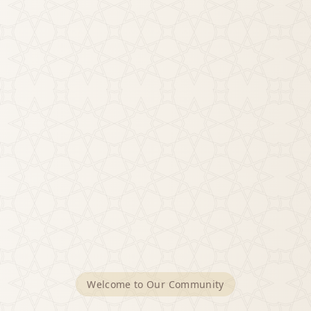
Welcome to Our Community